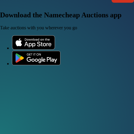
Download the Namecheap Auctions app
Take auctions with you wherever you go