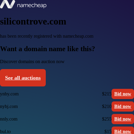
silicontrove.com
has been recently registered with namecheap.com
Want a domain name like this?
Discover domains on auction now
See all auctions
ynby.com
$215
Bid now
nybj.com
$210
Bid now
nnly.com
$255
Bid now
bul.to
$15
Bid now